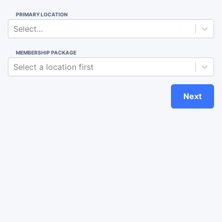
PRIMARY LOCATION
Select...
MEMBERSHIP PACKAGE
Select a location first
Next